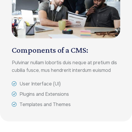
Components of a CMS:
Pulvinar nullam lobortis duis neque at pretium dis
cubilia fusce, mus hendrerit interdum euismod
User Interface (UI)
Plugins and Extensions
Templates and Themes