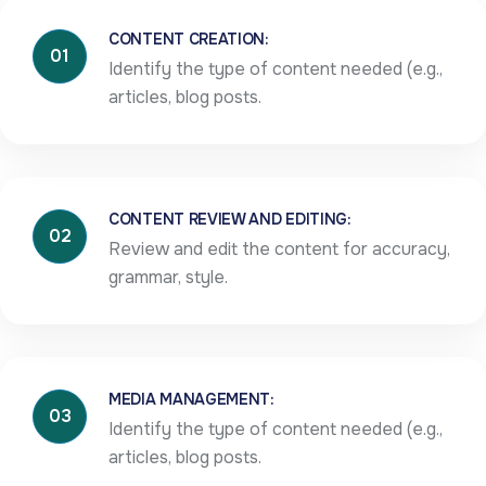
CONTENT CREATION:
01
Identify the type of content needed (e.g.,
articles, blog posts.
CONTENT REVIEW AND EDITING:
02
Review and edit the content for accuracy,
grammar, style.
MEDIA MANAGEMENT:
03
Identify the type of content needed (e.g.,
articles, blog posts.