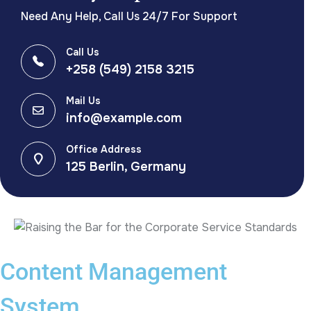
Need Any Help, Call Us 24/7 For Support
Call Us
+258 (549) 2158 3215
Mail Us
info@example.com
Office Address
125 Berlin, Germany
Content Management
System