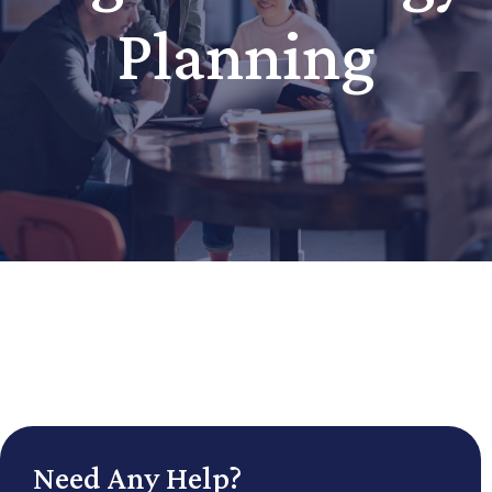
Planning
Need Any Help?