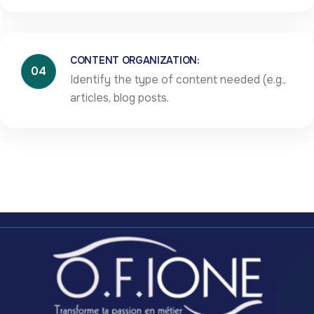
CONTENT ORGANIZATION:
04
Identify the type of content needed (e.g.,
articles, blog posts.