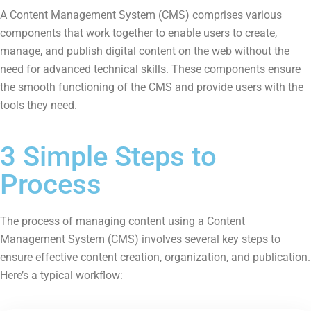
A Content Management System (CMS) comprises various
components that work together to enable users to create,
manage, and publish digital content on the web without the
need for advanced technical skills. These components ensure
the smooth functioning of the CMS and provide users with the
tools they need.
3 Simple Steps to
Process
The process of managing content using a Content
Management System (CMS) involves several key steps to
ensure effective content creation, organization, and publication.
Here’s a typical workflow: