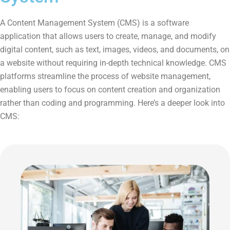
A Content Management System (CMS) is a software
application that allows users to create, manage, and modify
digital content, such as text, images, videos, and documents, on
a website without requiring in-depth technical knowledge. CMS
platforms streamline the process of website management,
enabling users to focus on content creation and organization
rather than coding and programming. Here’s a deeper look into
CMS: