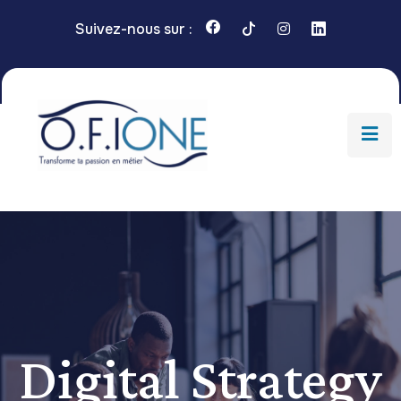
Suivez-nous sur :
Digital Strategy