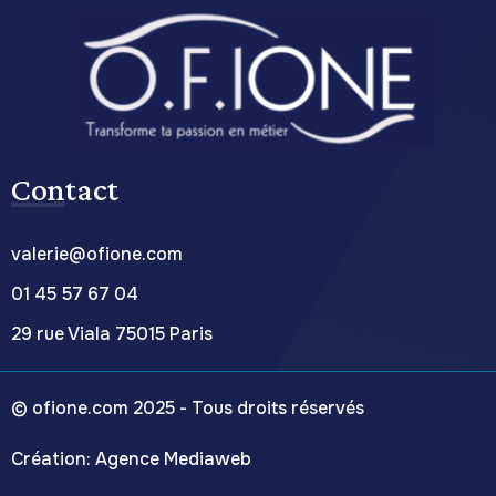
Contact
valerie@ofione.com
01 45 57 67 04
29 rue Viala 75015 Paris
© ofione.com 2025 - Tous droits réservés
C
réation:
Agence Mediaweb