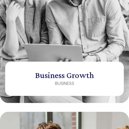
Business Growth
BUSINESS