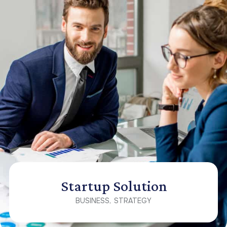
Startup Solution
BUSINESS
STRATEGY