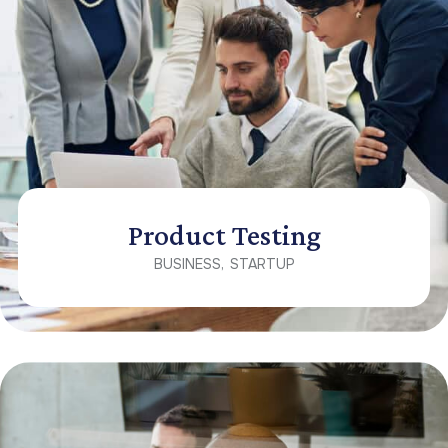
Product Testing
BUSINESS
STARTUP