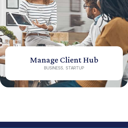
Manage Client Hub
BUSINESS
STARTUP