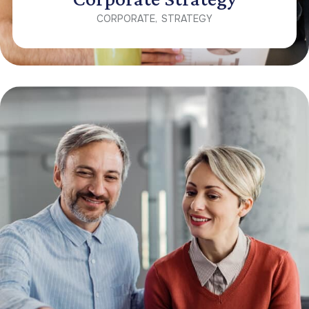
CORPORATE
STRATEGY