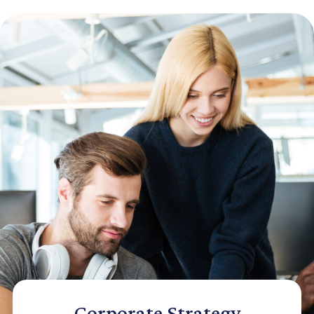
Corporate Strategy