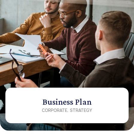
Business Plan
CORPORATE
STRATEGY