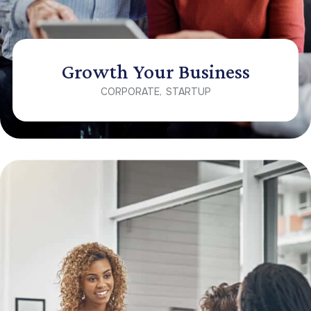
Growth Your Business
CORPORATE
STARTUP