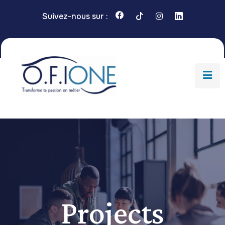
Suivez-nous sur :
Projects