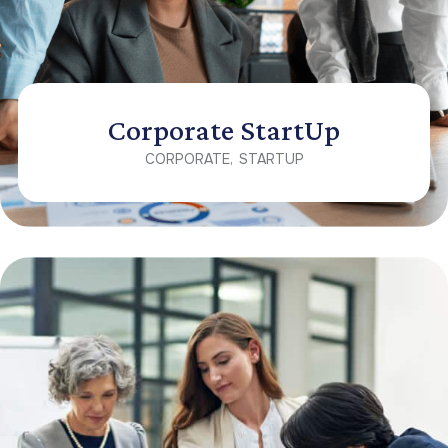
Corporate StartUp
CORPORATE
STARTUP