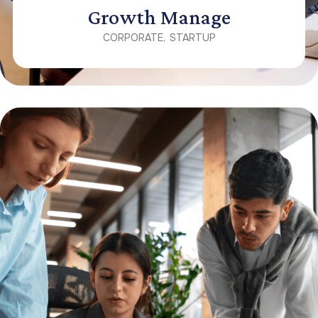
Growth Manage
CORPORATE
STARTUP